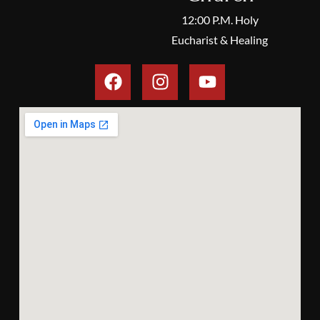
12:00 P.M. Holy
Eucharist & Healing