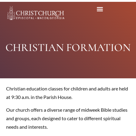
CHRISTIAN FORMATION
Christian education classes for children and adults are held
at 9:30 a.m. in the Parish House.
Our church offers a diverse range of midweek Bible studies
and groups, each designed to cater to different spiritual
needs and interests.