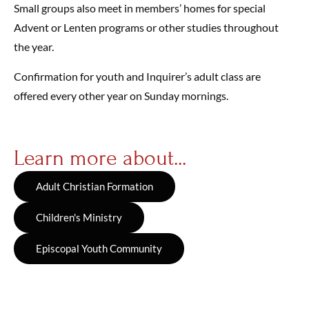
Small groups also meet in members’ homes for special
Advent or Lenten programs or other studies throughout
the year.
Confirmation for youth and Inquirer’s adult class are
offered every other year on Sunday mornings.
Learn more about...
Adult Christian Formation
Children's Ministry
Episcopal Youth Community