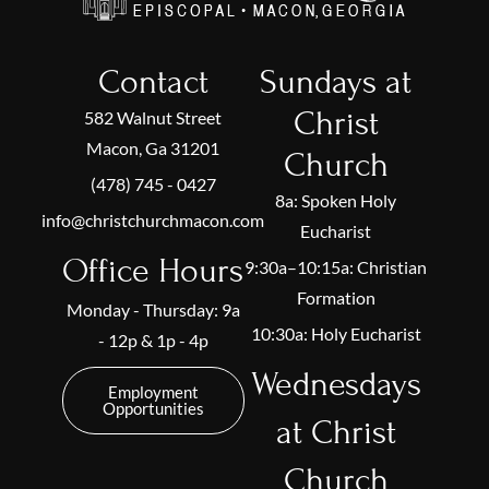
Contact
Sundays at
Christ
582 Walnut Street
Macon, Ga 31201
Church
(478) 745 - 0427
8a: Spoken Holy
info@christchurchmacon.com
Eucharist
Office Hours
9:30a–10:15a: Christian
Formation
Monday - Thursday: 9a
10:30a: Holy Eucharist
- 12p & 1p - 4p
Wednesdays
Employment
Opportunities
at Christ
Church